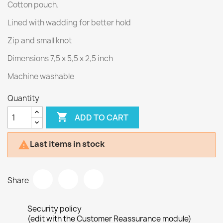
Cotton pouch.
Lined with wadding for better hold
Zip and small knot
Dimensions 7,5 x 5,5 x 2,5 inch
Machine washable
Quantity

ADD TO CART
Last items in stock

Share
Security policy
(edit with the Customer Reassurance module)