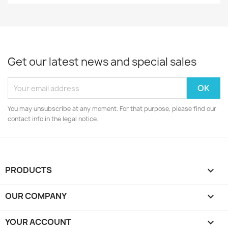
Get our latest news and special sales
You may unsubscribe at any moment. For that purpose, please find our
contact info in the legal notice.
PRODUCTS

OUR COMPANY

YOUR ACCOUNT
