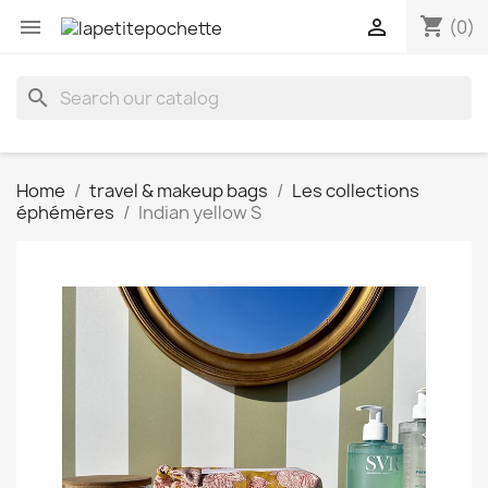
shopping_cart


(0)
search
Home
travel & makeup bags
Les collections
éphémères
Indian yellow S