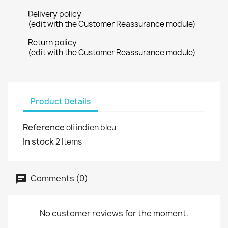
Delivery policy
(edit with the Customer Reassurance module)
Return policy
(edit with the Customer Reassurance module)
Product Details
Reference
oli indien bleu
In stock
2 Items
Comments (0)
No customer reviews for the moment.