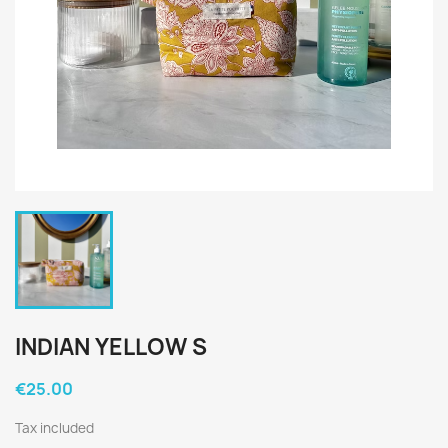
INDIAN YELLOW S
€25.00
Tax included